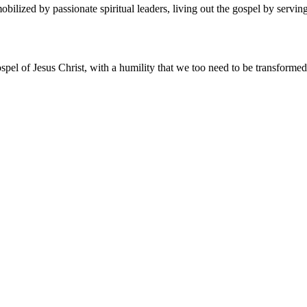
ized by passionate spiritual leaders, living out the gospel by serving 
spel of Jesus Christ, with a humility that we too need to be transforme