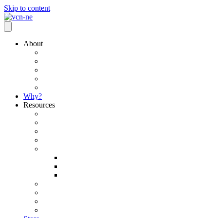
Skip to content
About
Mission / Vision
Core Principles
What We Believe
Team
Connect with our National Network
Why?
Resources
Currents Leadership Podcast
Ministry Toolbox
Insurance/Retirement Opportunities
RightNow Media
News, Updates & Articles
Blogs & Articles
Monthly Newsletters
Subscribe to Newsletter
501 (c)(3) Exemption Certificate
Pastoral Search and Placement
Ordination and Licensure
Walter R. Tilleman Scholarship Fund