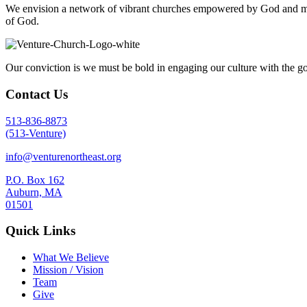
We envision a network of vibrant churches empowered by God and mobil
of God.
Our conviction is we must be bold in engaging our culture with the go
Contact Us
513-836-8873
(513-Venture)
info@venturenortheast.org
P.O. Box 162
Auburn, MA
01501
Quick Links
What We Believe
Mission / Vision
Team
Give