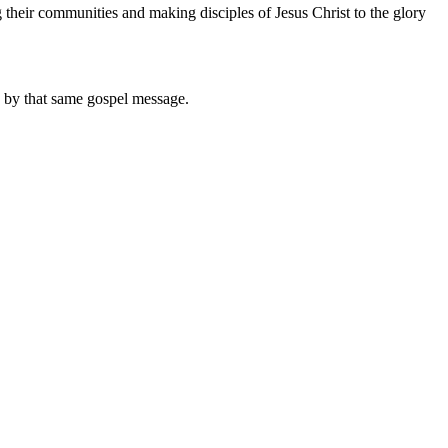
their communities and making disciples of Jesus Christ to the glory
d by that same gospel message.