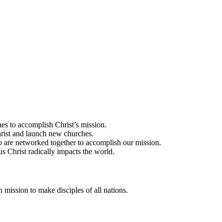
es to accomplish Christ’s mission.
rist and launch new churches.
 are networked together to accomplish our mission.
us Christ radically impacts the world.
 mission to make disciples of all nations.