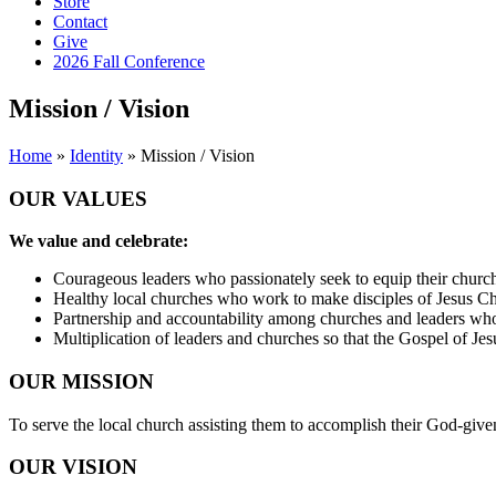
Store
Contact
Give
2026 Fall Conference
Mission / Vision
Home
»
Identity
»
Mission / Vision
OUR VALUES
We value and celebrate:
Courageous leaders who passionately seek to equip their church
Healthy local churches who work to make disciples of Jesus Ch
Partnership and accountability among churches and leaders who
Multiplication of leaders and churches so that the Gospel of Jes
OUR MISSION
To serve the local church assisting them to accomplish their God-given
OUR VISION