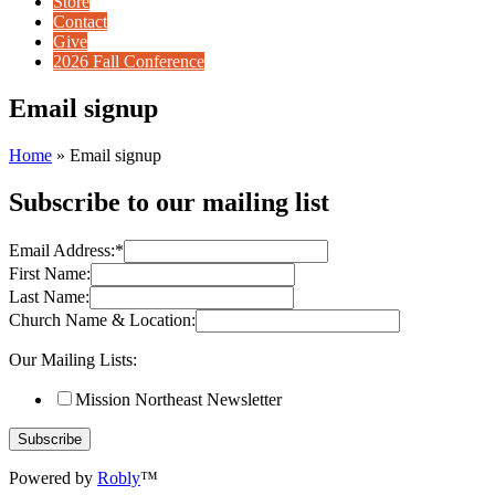
Store
Contact
Give
2026 Fall Conference
Email signup
Home
»
Email signup
Subscribe to our mailing list
Email Address:
*
First Name:
Last Name:
Church Name & Location:
Our Mailing Lists:
Mission Northeast Newsletter
Powered by
Robly
™