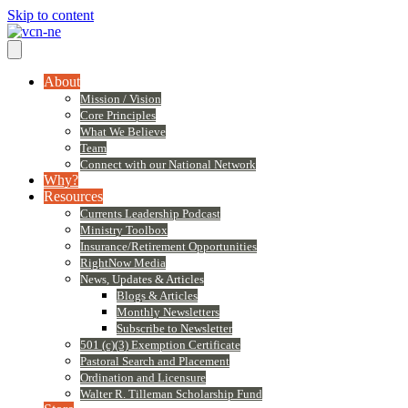
Skip to content
About
Mission / Vision
Core Principles
What We Believe
Team
Connect with our National Network
Why?
Resources
Currents Leadership Podcast
Ministry Toolbox
Insurance/Retirement Opportunities
RightNow Media
News, Updates & Articles
Blogs & Articles
Monthly Newsletters
Subscribe to Newsletter
501 (c)(3) Exemption Certificate
Pastoral Search and Placement
Ordination and Licensure
Walter R. Tilleman Scholarship Fund