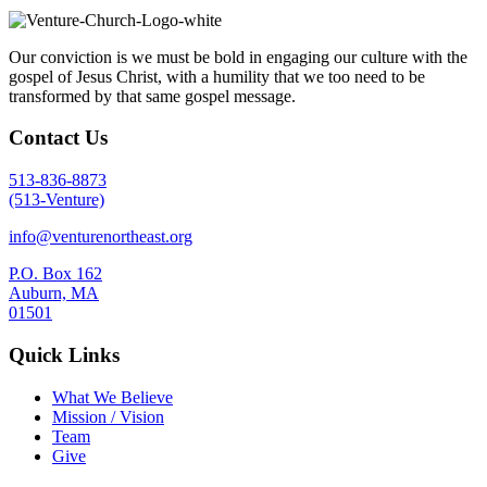
Our conviction is we must be bold in engaging our culture with the
gospel of Jesus Christ, with a humility that we too need to be
transformed by that same gospel message.
Contact Us
513-836-8873
(513-Venture)
info@venturenortheast.org
P.O. Box 162
Auburn, MA
01501
Quick Links
What We Believe
Mission / Vision
Team
Give